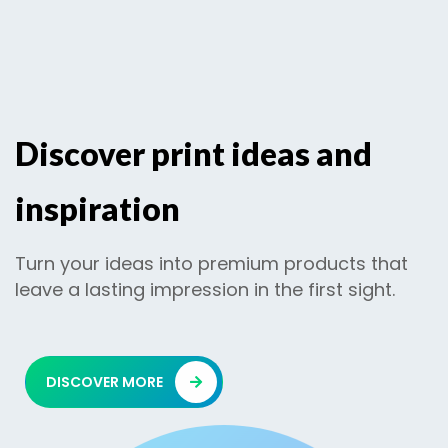
Discover print ideas and
inspiration
Turn your ideas into premium products that
leave a lasting impression in the first sight.
DISCOVER MORE